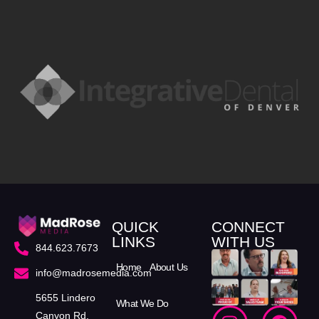
QUICK
CONNECT
LINKS
WITH US
844.623.7673
Home
About Us
info@madrosemedia.com
5655 Lindero
What We Do
Canyon Rd,