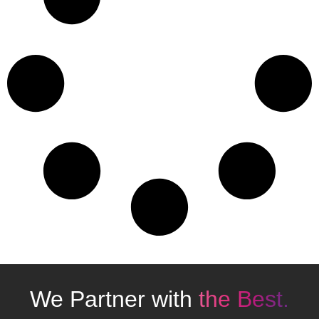
We Partner with
the Best.