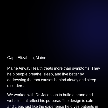
Cape Elizabeth, Maine
Maine Airway Health treats more than symptoms. They
help people breathe, sleep, and live better by
addressing the root causes behind airway and sleep
disorders.
We worked with Dr. Jacobson to build a brand and
website that reflect his purpose. The design is calm
and clear, just like the experience he gives patients in