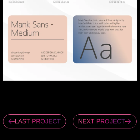
LAST PROJECT
NEXT PROJECT