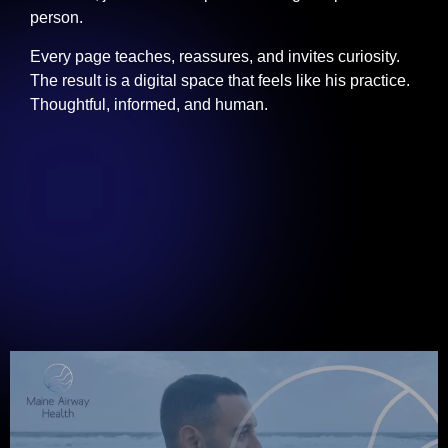
person.
Every page teaches, reassures, and invites curiosity.
The result is a digital space that feels like his practice.
Thoughtful, informed, and human.