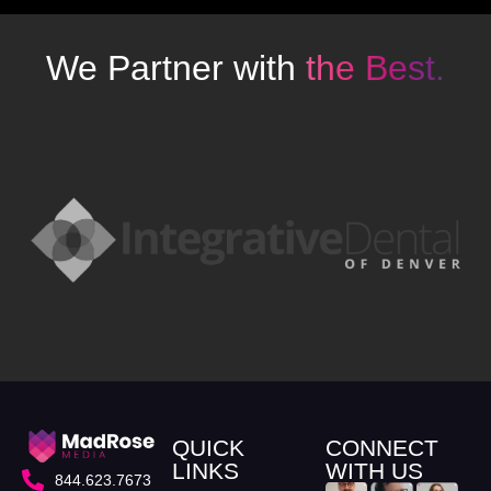
We Partner with
the Best.
QUICK
CONNECT
LINKS
WITH US
844.623.7673